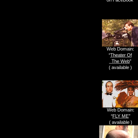
Web Domain:
“
Theater Of
The Web
”
( available )
Web Domain:
“
FLY ME
”
( available )