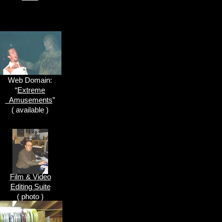
Web Domain:
“
Extreme
Amusements
”
( available )
Film & Video
Editing Suite
( photo )