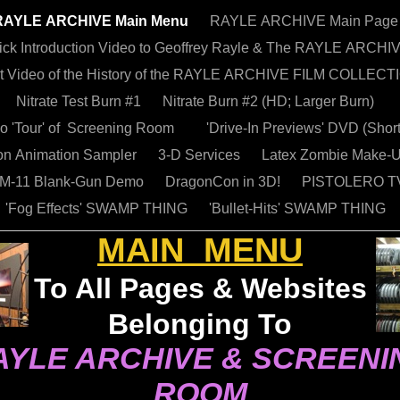
RAYLE ARCHIVE Main Menu
RAYLE ARCHIVE Main Page
ick Introduction Video to Geoffrey Rayle & The RAYLE ARCHI
t Video of the History of the RAYLE ARCHIVE FILM COLLECT
Nitrate Test Burn #1
Nitrate Burn #2 (HD; Larger Burn)
eo 'Tour' of Screening Room
'Drive-In Previews' DVD (Shor
n Animation Sampler
3-D Services
Latex Zombie Make-
 M-11 Blank-Gun Demo
DragonCon in 3D!
PISTOLERO TV
'Fog Effects' SWAMP THING
'Bullet-Hits' SWAMP THING
MAIN
MENU
To All Pages & Websites
Belonging To
AYLE ARCHIVE & SCREENI
ROOM