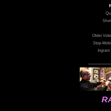
Qu
Shor
Older Vid
Stop-Motio
Ingram
R