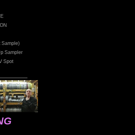
VE
ION
t Sample)
Up Sampler
 Spot
NG