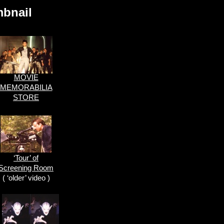
mbnail
MOVIE
MEMORABILIA
STORE
‘Tour’ of
Screening Room
( ‘older’ video )