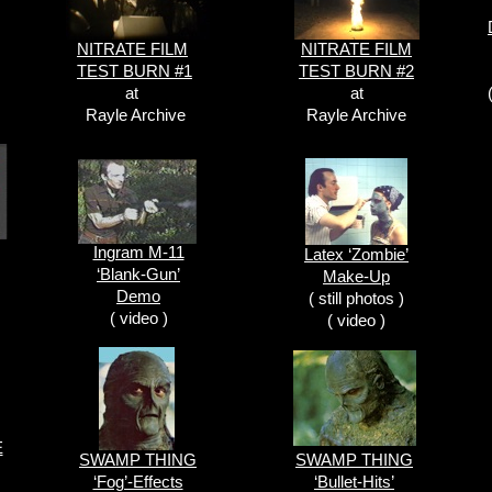
NITRATE FILM
NITRATE FILM
TEST BURN #1
TEST BURN #2
at
at
Rayle Archive
Rayle Archive
Ingram M-11
Latex ‘Zombie’
‘Blank-Gun’
Make-Up
Demo
( still photos )
( video )
( video )
E
SWAMP THING
SWAMP THING
‘Fog’-Effects
‘Bullet-Hits’