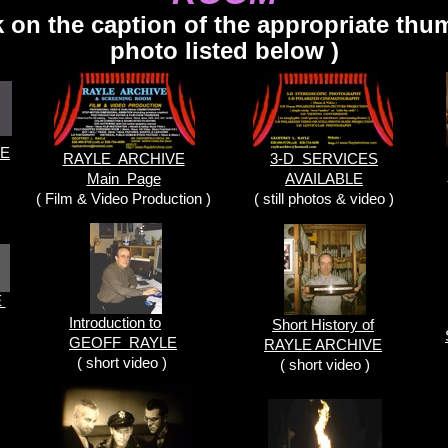
ck on the caption of the appropriate thu
photo listed below )
LE
RAYLE ARCHIVE
3-D SERVICES
Main Page
AVAILABLE
( Film & Video Production )
( still photos & video )
E
Introduction to
Short History of
GEOFF RAYLE
RAYLE ARCHIVE
( short video )
( short video )