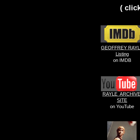
( cli
GEOFFREY RAY
Listing
on IMDB
RAYLE ARCHIV
SITE
on YouTube