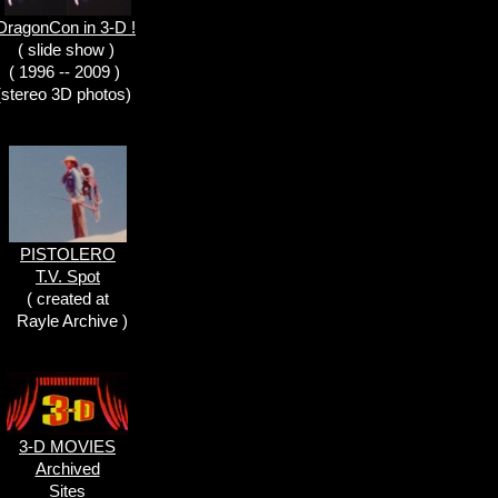
DragonCon in 3-D !
( slide show )
( 1996 -- 2009 )
(stereo 3D photos)
PISTOLERO
T.V. Spot
( created at
Rayle Archive )
3-D MOVIES
Archived
Sites