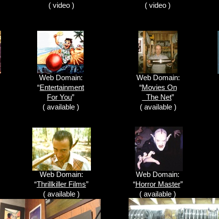
( video )
( video )
Web Domain:
Web Domain:
“
Entertainment
“
Movies On
For You
”
The Net
”
( available )
( available )
Web Domain:
Web Domain:
“
Thrillkiller Films
”
“
Horror Master
”
( available )
( available )