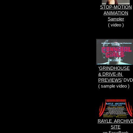
STOP-MOTION
ANIMATION
Sampler
( video )
‘
GRINDHOUSE
& DRIVE-IN
PREVIEWS
’ DVD
( sample video )
RAYLE ARCHIV
SITE
on FaceBook